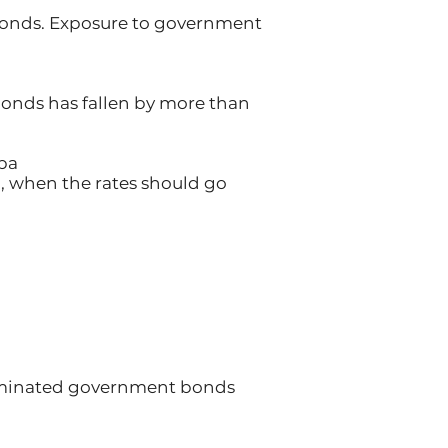
bonds. Exposure to government
 bonds has fallen by more than
 pa
od, when the rates should go
nominated government bonds