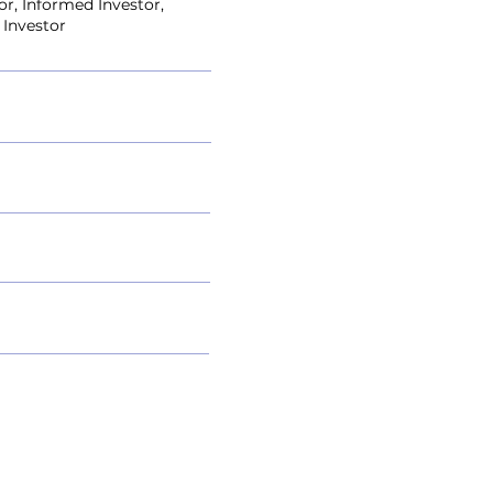
or, Informed Investor,
 Investor