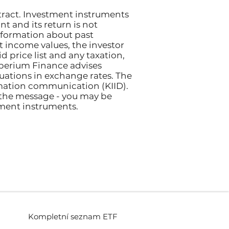
tract. Investment instruments
nt and its return is not
nformation about past
et income values, the investor
 price list and any taxation,
perium Finance advises
ctuations in exchange rates. The
rmation communication (KIID).
 the message - you may be
tment instruments.
Kompletní seznam ETF