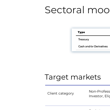
Sectoral mo
Target markets
Non-Professi
Client category
Investor, El