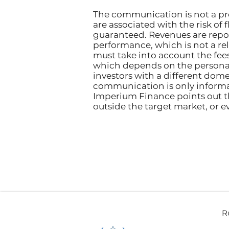
The communication is not a pro
are associated with the risk of 
guaranteed. Revenues are repo
performance, which is not a reli
must take into account the fee
which depends on the personal
investors with a different domes
communication is only informat
Imperium Finance points out t
outside the target market, or e
R