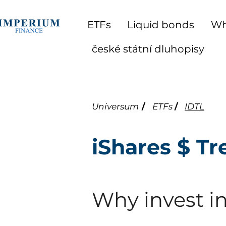
ETFs
Liquid bonds
Wh
české státní dluhopisy
Universum
/
ETFs
/
IDTL
iShares $ T
Why invest in