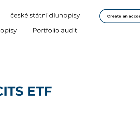
r
české státní dluhopisy
Create an acco
hopisy
Portfolio audit
CITS ETF