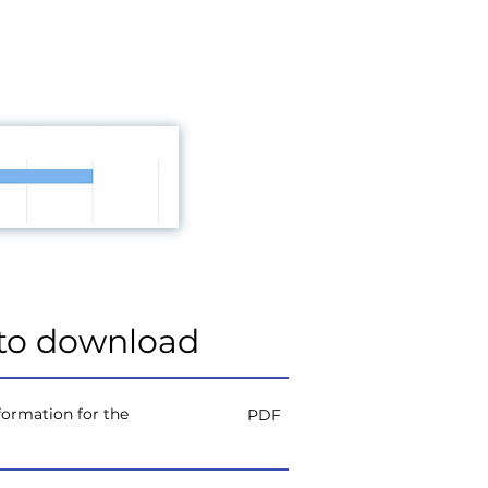
to download
ormation for the
PDF