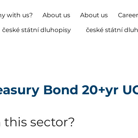
y with us?
About us
About us
Caree
české státní dluhopisy
české státní dlu
reasury Bond 20+yr U
 this sector?