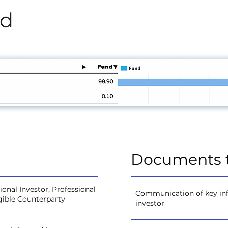
od
Documents 
onal Investor, Professional
Communication of key inf
igible Counterparty
investor