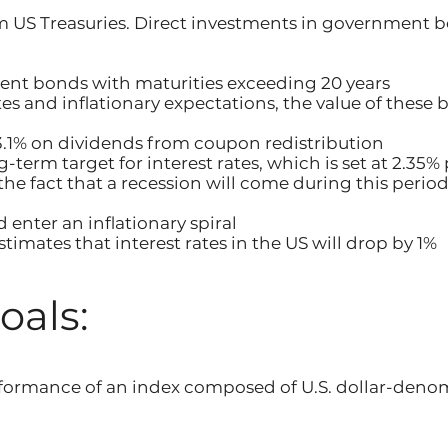
m US Treasuries. Direct investments in government 
nt bonds with maturities exceeding 20 years
ates and inflationary expectations, the value of these
s 3.1% on dividends from coupon redistribution
-term target for interest rates, which is set at 2.35%
n the fact that a recession will come during this peri
d enter an inflationary spiral
timates that interest rates in the US will drop by 1%
oals:
erformance of an index composed of U.S. dollar-de