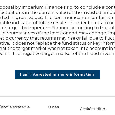
posal by Imperium Finance s.r.o. to conclude a con
fluctuations in the current value of the invested amou
rted in gross values. The communication contains i
able indicator of future results. In order to obtain n
s charged by Imperium Finance according to the valid
 circumstances of the investor and may change. Im
tic currency that returns may rise or fall due to flu
ive, it does not replace the fund status or key info
hat the target market was not taken into account in
ven in the negative target market of the listed inves
I am interested in more information
ůstová strategie
O nás
České st.dluh.