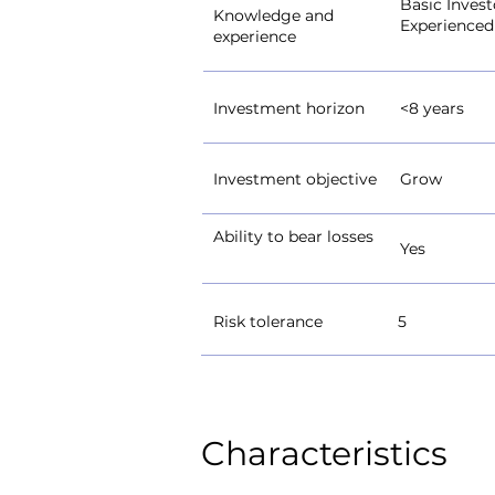
Basic Invest
Knowledge and
Experienced
experience
Investment horizon
<8 years
Investment objective
Grow
Ability to bear losses
Yes
Risk tolerance
5
Characteristics