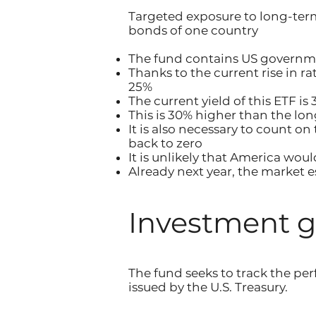
Targeted exposure to long-ter
bonds of one country
The fund contains US governme
Thanks to the current rise in r
25%
The current yield of this ETF i
This is 30% higher than the long
It is also necessary to count o
back to zero
It is unlikely that America woul
Already next year, the market es
Investment g
The fund seeks to track the p
issued by the U.S. Treasury.