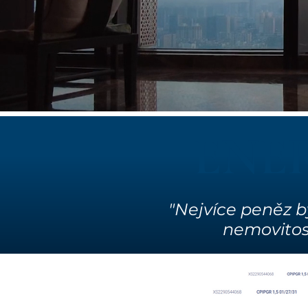
ENE
"Nejvíce peněz b
nemovitostí