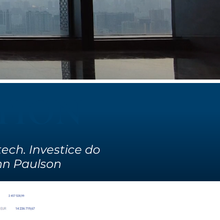
TION
ech. Investice do
John Paulson