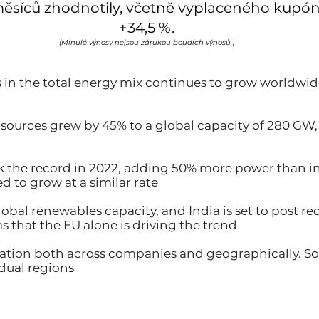
měsíců zhodnotily, včetně vyplaceného kupónu
+34,5 %.
(Minulé výnosy nejsou zárukou boudích výnosů.)
 in the total energy mix continues to grow worldwide
w sources grew by 45% to a global capacity of 280 GW,
eak the record in 2022, adding 50% more power than 
d to grow at a similar rate
global renewables capacity, and India is set to post 
s that the EU alone is driving the trend
ication both across companies and geographically. So
idual regions