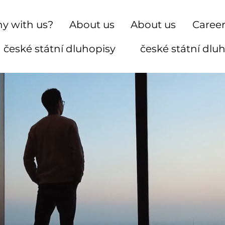
y with us?
About us
About us
Caree
české státní dluhopisy
české státní dlu