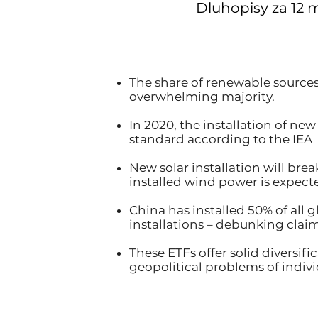
Dluhopisy za 12 
The share of renewable sources
overwhelming majority.
In 2020, the installation of ne
standard according to the IEA
New solar installation will br
installed wind power is expecte
China has installed 50% of all 
installations – debunking claim
These ETFs offer solid diversif
geopolitical problems of indiv