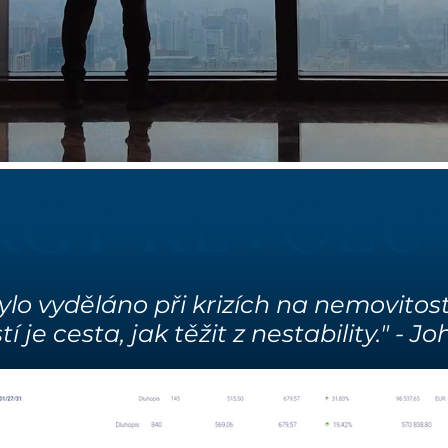
RGY REVOLU
ylo vyděláno při krizích na nemovitost
 je cesta, jak těžit z nestability." - 