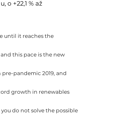
, o +22,1 % až
 until it reaches the
 and this pace is the new
in pre-pandemic 2019, and
record growth in renewables
 you do not solve the possible