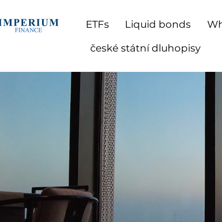
ETFs
Liquid bonds
Wh
české státní dluhopisy