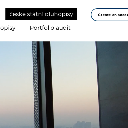
r
české státní dluhopisy
Create an acco
hopisy
Portfolio audit