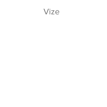
Vize
And value high and the level