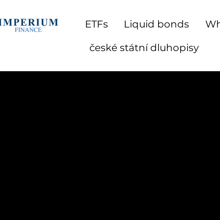
ETFs
Liquid bonds
Wh
české státní dluhopisy