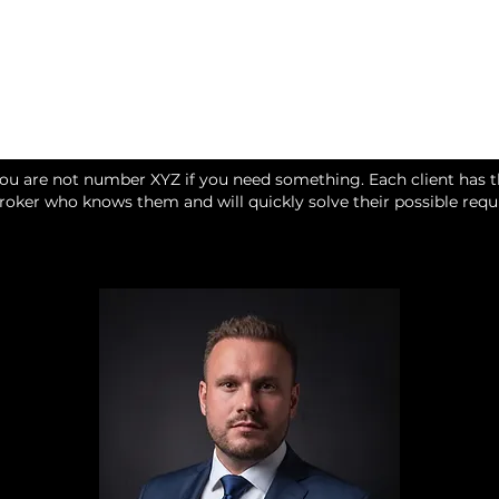
you are not number XYZ if you need something. Each client has 
broker who knows them and will quickly solve their possible req