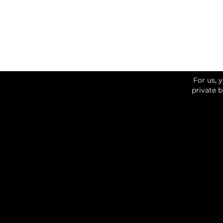
For us, 
private 