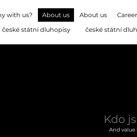
y with us?
About us
About us
Caree
české státní dluhopisy
české státní dlu
Kdo j
And value 