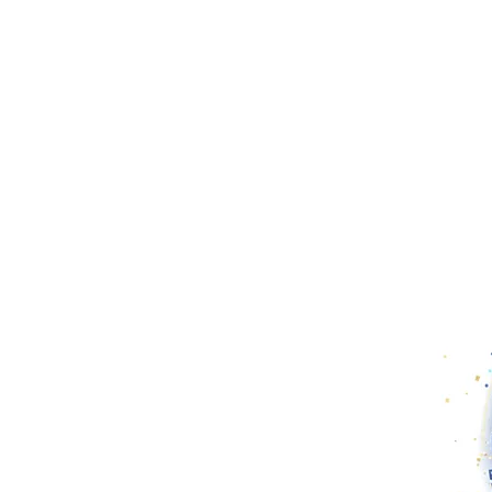
 of long-term inflation.