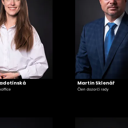
Radotínská
Martin Sklenář
office
Člen dozorčí rady