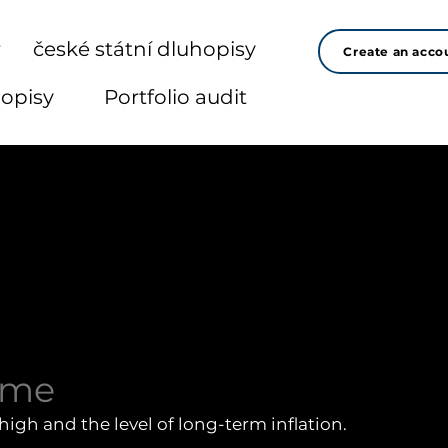
r
české státní dluhopisy
Create an acco
hopisy
Portfolio audit
sme
high and the level of long-term inflation.