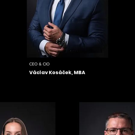
CEO & CIO
Václav Kosáček, MBA