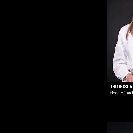
Tereza 
Head of back