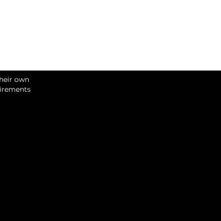
their own
uirements