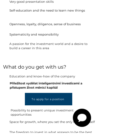
Very good presentation skills
Self-education and the need to learn new things
Openness, loyalty, diligence, sense of business
Systematicity and responsibility
A passion for the investment world and a desire to
build a career in this area
What do you get with us?
Education and know-how of the company
Příležitost vydělat inteligentními investicemi a
přístupem život měnící kapitál
To apply for a position
Possibility to present unique investment
opportunities
Space for growth, where you set the only limits yourself
The freedom to invest in what appears to be the best