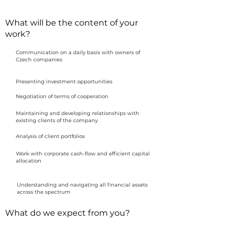
What will be the content of your
work?
Communication on a daily basis with owners of
Czech companies
Presenting investment opportunities
Negotiation of terms of cooperation
Maintaining and developing relationships with
existing clients of the company
Analysis of client portfolios
Work with corporate cash-flow and efficient capital
allocation
Understanding and navigating all financial assets
across the spectrum
What do we expect from you?