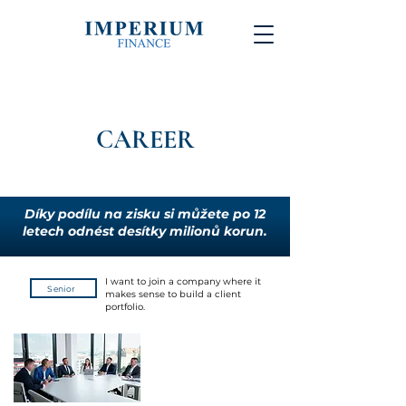
CAREER
Díky podílu na zisku si můžete po 12
letech odnést desítky milionů korun.
I want to join a company where it
Senior
makes sense to build a client
portfolio.
We aim to provide investment
services of the highest quality, with
an emphasis on capital protection
and achieving above-standard
returns.