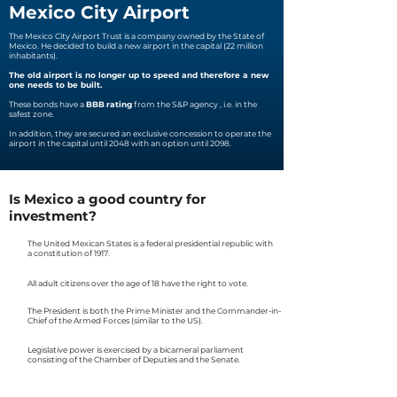
Mexico City Airport
The Mexico City Airport Trust is a company owned by the State of
Mexico. He decided to build a new airport in the capital (22 million
inhabitants).
The old airport is no longer up to speed and therefore a new
one needs to be built.
These bonds
have a
BBB
rating
from the S&P agency
, i.e. in the
safest zone.
In addition, they are secured an exclusive concession to operate the
airport in the capital until 2048 with an option until 2098.
Is Mexico a good country for
investment?
The United Mexican States is a federal presidential republic with
a constitution of 1917.
All adult citizens over the age of 18 have the right to vote.
The President is both the Prime Minister and the Commander-in-
Chief of the Armed Forces (similar to the US).
Legislative power is exercised by a bicameral parliament
consisting of the Chamber of Deputies and the Senate.