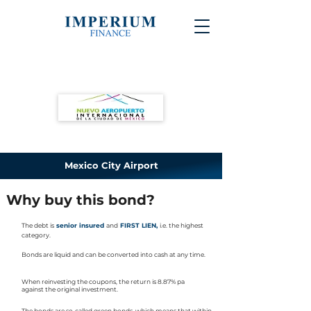
Mexico City Airport
Why buy this bond?
The debt is
senior insured
and
FIRST LIEN,
i.e. the highest
category.
Bonds are liquid and can be converted into cash at any time.
When reinvesting the coupons, the return is 8.87% pa
against the original investment.
The bonds are so-called green bonds, which means that within