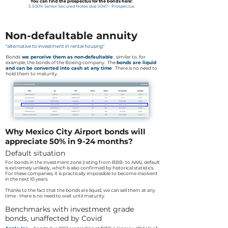
You can find the prospectus for the bonds here:
5.500% Senior Secured Notes due 2047 - Prospectus
Non-defaultable annuity
"alternative to investment in rental housing"
Bonds
we perceive them as non-defaultable
,
similar to, for
example, the bonds of the Boeing company. The
bonds are liquid
and can be converted into cash at any time
.
There is no need to
hold them to maturity.
Why Mexico City Airport bonds will
appreciate 50% in 9-24 months?
Default situation
For bonds in the investment zone (rating from BBB- to AAA), default
is extremely unlikely, which is also confirmed by historical statistics.
For these companies, it is practically impossible to become insolvent
in the next 10 years.
Thanks to the fact that the bonds are liquid, we can sell them at any
time - there is no need to wait until maturity.
Benchmarks with investment grade
bonds, unaffected by Covid