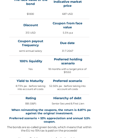
Indicative market
bond
price
$1000
687 USD
Coupon from face
Discount
value
313 USD
5.5% p.a
Coupon payout
Due date
frequency
semi-annual salary
31.7.2047
Preferred holding
100% liquidity
scenario
Yes
18 months with a target price of
$1550
Yield to Maturity
Preferred scenario
8.73% pa - before taking
52.56% pa - before taking into
into account all costs
account all costs
Rating
Hierarchy of debt
BB (S&P)
Senior Secured & First Lien
When reinvesting the coupons, the return is 8.87% pa
against the original investment.
Preferred scenario + 53% appreciation and annual 5.5%
coupon.
The bonds are so-called green bonds, which means that within
the EU no 15% tax is paid on the proceeds!