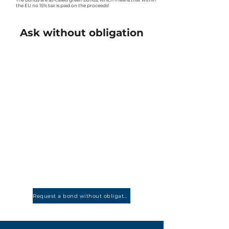
the EU no 15% tax is paid on the proceeds!
Ask without obligation
Request a bond without obligation