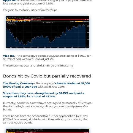
Apple Inc.
– bonds due 2051 are trading at $996.4 (approx. 99.64% of
face value) and yield a coupon of 2.65%.
The yield to maturity is therefore 2.65% pa
Visa Inc.
– the company's bonds due 2050 are trading at $899.7 (or
89.97% of par) with a coupon of just 2%.
The bonds thus bear a total of 2.48% pa until maturity
Bonds hit by Covid but partially recovered
The Boeing Company
- The company
's bonds traded at $1,000
(100% of par) a year ago
with a 5.85% coupon.
Since then, they have strengthened by 36.29% and paid a
coupon of 5.85%, i.e. a total of 42.14%.
Currently, bonds for a new buyer bear a yield to maturity of 3.71% pa
thanks to a high coupon, i.e. significantly more than Apple or Visa
bonds.
These bonds have the potential for further appreciation to $1,620
(162% of face value), at which point they will carry to maturity the
same as Apple's bonds.