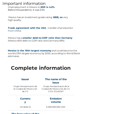
Important information
Unemployment in Mexico in
2021 is 4.2%.
Before the pandemic, it was 3.5%.
​
Mexico has an investment grade rating
BBB, so
very
high quality.
Trade agreement with the USA
- transfer of production
from China.
Mexico has a
smaller debt-to-GDP ratio than Germany
(Mexico 60% debt-to-GDP ratio and Germany 69%).
Mexico is the 16th largest economy
and could become the
world's fifth largest economy by 2050, according to World Bank
estimates.
Complete information
Issuer
The name of the
issue
Grupo Aeroportuario de
Grupo Aeroportuario de la
la Ciudad de Mexico SA
Ciudad de Mexico SA de CV,
de CV
5.5% 31Jul2047
Currenc
Emission
y
volume
US dollar $
3,000,000,000 USD
The face value of the