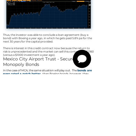
Thus, the investor was able to conclude a loan agreement (buy a
bond) with Boeing a year ago, in which he gets paid 5.8% pa for the
next 30 years for the capital provided.
There is interest in this credit contract now because the return to
risk is unprecedented and the market can sell this contract for $1360
(versus a $1000 investment a year ago).
Mexico City Airport Trust - Secured
Monopoly Bonds
In the case of MCA, the same situation will play out. The
bonds are
even rated a notch better
than Boeing bonds, however they
trade at 10 USD (101.5% of face value) at a coupon of 5.5%.
The bonds are so-called
Green bonds
,
which means that, under
European law
, the proceeds are not taxed
.
The coupon thus corresponds to the standard 6.45%. We expect the
bonds to
compare to Apple's bond yield
.
This would boost them
to $1550 (155% of par)
+ 53% and a 5.5% net coupon each year.
Risk
The bonds are secured by an exclusive concession to operate the
airport in Mexico City until 2048, with an option to extend until
2098, and property to be acquired and developed with the money
raised from the bonds.
The company belongs to the State of Mexico
(BBB rating, debt
to GDP 61% vs. Germany 69%).
22 million people live in the capital and the surrounding