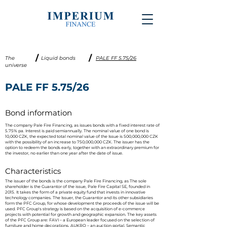
/
/
The
Liquid bonds
PALE FF 5.75/26
universe
PALE FF 5.75/26
Bond information
The company Pale Fire Financing, as issues bonds with a fixed interest rate of
5.75% pa. Interest is paid semiannually. The nominal value of one bond is
10,000 CZK, the expected total nominal value of the Issue is 500,000,000 CZK
with the possibility of an increase to 750,000,000 CZK. The issuer has the
option to redeem the bonds early, together with an extraordinary premium for
the investor, no earlier than one year after the date of issue.
Characteristics
The issuer of the bonds is the company Pale Fire Financing, as The sole
shareholder is the Guarantor of the issue, Pale Fire Capital SE, founded in
2015. It takes the form of a private equity fund that invests in innovative
technology companies. The Issuer, the Guarantor and its other subsidiaries
form the PFC Group, for whose development the proceeds of the issue will be
used. PFC Group's strategy is based on the acquisition of e-commerce
projects with potential for growth and geographic expansion. The key assets
of the PFC Group are: FAVI – a European leader focused on the selection of
furniture and home decorations, AUKRO – an auction portal, Semantic