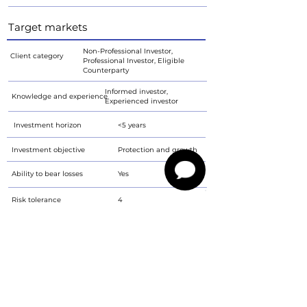
Target markets
Non-Professional Investor,
Client category
Professional Investor, Eligible
Counterparty
Informed investor,
Knowledge and experience
Experienced investor
Investment horizon
<5 years
Investment objective
Protection and growth
Ability to bear losses
Yes
Risk tolerance
4
Prospectus for download
PALE FF 5.75/26 - prospectus
PDF
Characteristics