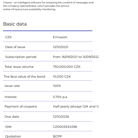
Visions – an intelligent software for analyzing the content of messages and
the company UptimeRobot, which provides the service
online infrastructure availability monitoring.
Basic data
CZK
Emission
Date of issue
12/10/2021
Subscription period
from 16/09/2021 to 15/09/2022
Total issue volume
750,000,000 CZK
The face value of the bond
10,000 CZK
Issue rate
100%
Interest
5.75% p.a
Payment of coupons
Half-yearly (always 12/4 and 12/10)
Due date
12/10/2026
ISIN
CZ0003534596
Quotation
BCPP