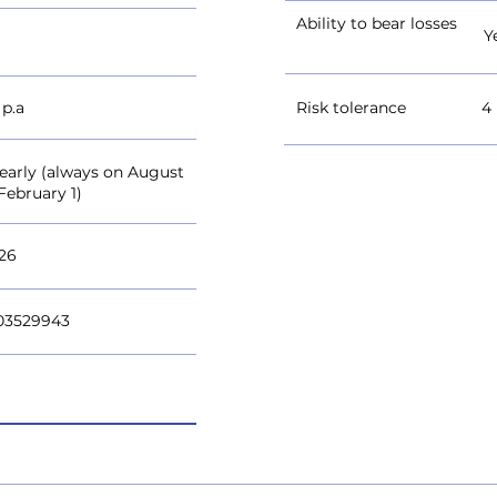
Ability to bear losses
Y
 p.a
Risk tolerance
4
yearly (always on August
February 1)
026
03529943