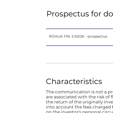
Prospectus for d
ROHLIK FIN. 5.50/26 - prospectus
Characteristics
The communication is not a pro
are associated with the risk of
the return of the originally in
into account the fees charged 
on the investor's personal ci