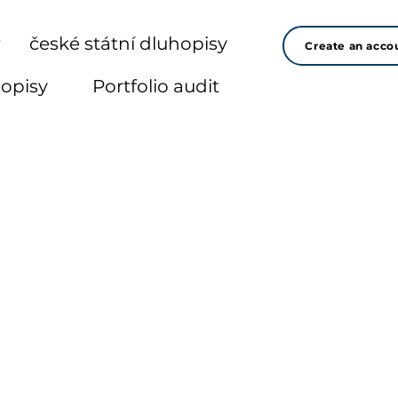
r
české státní dluhopisy
Create an acco
hopisy
Portfolio audit