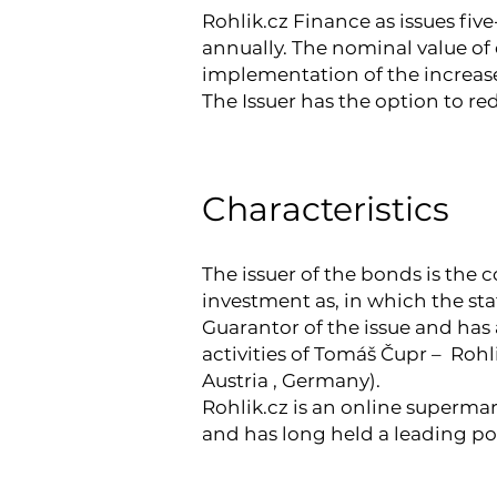
Rohlik.cz Finance as issues five
annually. The nominal value of 
implementation of the increase
The Issuer has the option to re
Characteristics
The issuer of the bonds is the 
investment as, in which the st
Guarantor of the issue and has 
activities of Tomáš Čupr – Roh
Austria , Germany).
Rohlik.cz is an online supermar
and has long held a leading p