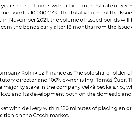
-year secured bonds with a fixed interest rate of 5.50
one bond is 10,000 CZK. The total volume of the Issue 
 in November 2021, the volume of issued bonds will 
deem the bonds early after 18 months from the Issue 
company Rohlik.cz Finance as The sole shareholder of 
atutory director and 100% owner is Ing. Tomáš Čupr. 
a majority stake in the company Velká pecka s.r.o., 
lik.cz and its development both on the domestic and
ket with delivery within 120 minutes of placing an ord
osition on the Czech market.