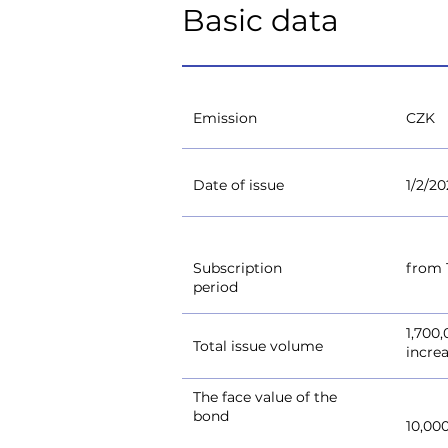
Basic data
Emission
CZK
Date of issue
1/2/20
Subscription
from 1
period
1,700
Total issue volume
incre
The face value of the
bond
10,00