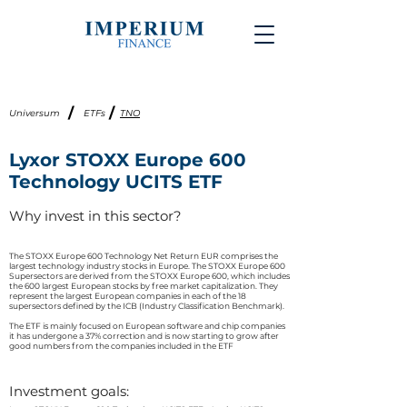
/
/
Universum
ETFs
TNO
Lyxor STOXX Europe 600
Technology UCITS ETF
Why invest in this sector?
The STOXX Europe 600 Technology Net Return EUR comprises the
largest technology industry stocks in Europe. The STOXX Europe 600
Supersectors are derived from the STOXX Europe 600, which includes
the 600 largest European stocks by free market capitalization. They
represent the largest European companies in each of the 18
supersectors defined by the ICB (Industry Classification Benchmark).​
The ETF is mainly focused on European software and chip companies
it has undergone a 37% correction and is now starting to grow after
good numbers from the companies included in the ETF
Investment goals: