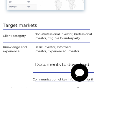
Target markets
Non-Professional Investor, Professional
Client category
Investor, Eligible Counterparty
Knowledge and
Basic Investor, Informed
experience
Investor, Experienced Investor
Documents to download
Communication of key information for the investor
Investment horizon
<5 years
Investment objective
Grow
Ability to bear losses
Yes
Risk tolerance
6
Characteristics