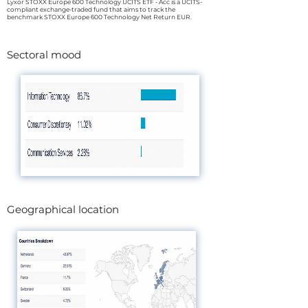
Lyxor STOXX Europe 600 Technology UCITS ETF - Acc is a UCITS-
compliant exchange-traded fund that aims to track the
benchmark STOXX Europe 600 Technology Net Return EUR.
Sectoral mood
Geographical location