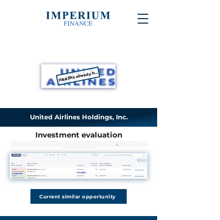
It&#39;s already happened
United Airlines Holdings, Inc.
Investment evaluation
The images below show the real trades of some of our clients or the balances of the property accounts of some of our clients, while IMPERIUM FINANCE s.r.o. does not guarantee that the same or higher appreciation will result from the trading of every investor. Investing
is always associated with risks, which the investor should first familiarize himself with, e.g. through the document "Investment services, investment instruments and risks related to them", which is available
here
. Please also note that the evaluations below are based on
gross performance. In order to obtain a net return, it is necessary to take into account the influence of all costs associated with investing, see, for example, a sample calculation of business costs, which is available
here
. The net investment return may also be affected by the
tax regime, which depends on the individual circumstances of each investor and may change in the future. If the investment instrument listed below is denominated in a foreign currency, the valuation presented also refers to this currency and the return on the investment in
the investor's currency may be affected by exchange rate fluctuations.
Current similar opportunity