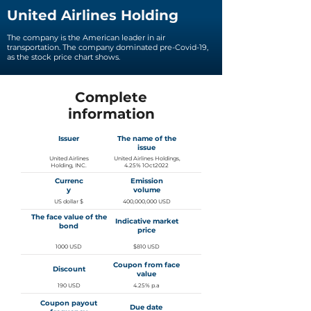
United Airlines Holding
The company is the American leader in air
transportation. The company dominated pre-Covid-19,
as the stock price chart shows.
Complete
information
Issuer
The name of the
issue
United Airlines
United Airlines Holdings,
Holding, INC.
4.25% 1Oct2022
Currenc
Emission
y
volume
US dollar $
400,000,000 USD
The face value of the
Indicative market
bond
price
1000 USD
$810 USD
Coupon from face
Discount
value
190 USD
4.25% p.a
Coupon payout
Due date