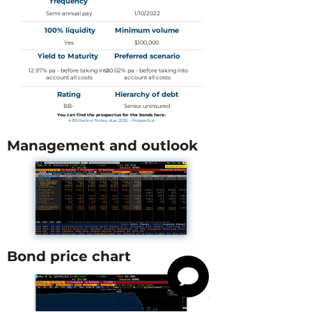
frequency
Semi-annual pay
1/10/2022
100% liquidity
Minimum volume
Yes
$100,000
Yield to Maturity
Preferred scenario
12.97% pa - before taking into
20.02% pa - before taking into
account all costs
account all costs
Rating
Hierarchy of debt
BB-
Senior uninsured
You can find the prospectus for the bonds here:
4.25%Senior Notes due 2022 - Prospectus
Management and outlook
Bond price chart