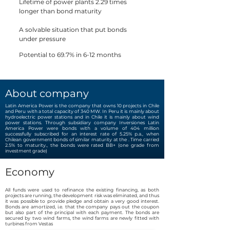
Lifetime of power plants 2.29 times
longer than bond maturity
A solvable situation that put bonds
under pressure
Potential to 69.7% in 6-12 months
About company
Latin America Power is the company that owns 10 projects in Chile
and Peru with a total capacity of 340 MW. In Peru it is mainly about
hydroelectric power stations and in Chile it is mainly about wind
power stations. Through subsidiary company Inversiones Latin
America Power were bonds with a volume of 404 million
successfully subscribed for an interest rate of 5.25% p.a., when
Chilean government bonds of similar maturity at the . Time carried
2.5% to maturity., the bonds were rated BB+ (one grade from
investment grade)
Economy
All funds were used to refinance the existing financing, as both
projects are running, the development risk was eliminated, and thus
it was possible to provide pledge and obtain a very good interest.
Bonds are amortized, i.e. that the company pays out the coupon
but also part of the principal with each payment. The bonds are
secured by two wind farms, the wind farms are newly fitted with
turbines from Vestas