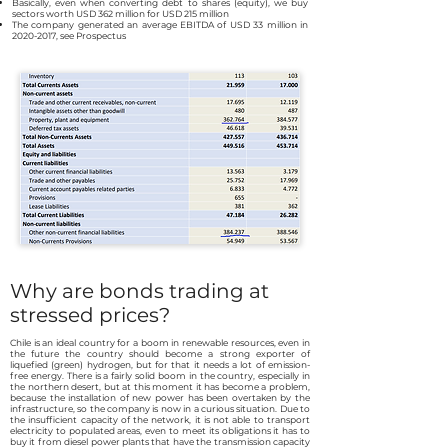
Basically, even when converting debt to shares (equity), we buy
sectors worth USD 362 million for USD 215 million
The company generated an average EBITDA of USD 33 million in
2020-2017
, see Prospectus
Why are bonds trading at
stressed prices?
Chile is an ideal country for a boom in renewable resources, even in
the future the country should become a strong exporter of
liquefied (green) hydrogen, but for that it needs a lot of emission-
free energy. There is a fairly solid boom in the country, especially in
the northern desert, but at this moment it has become a problem,
because the installation of new power has been overtaken by the
infrastructure, so the company is now in a curious situation. Due to
the insufficient capacity of the network, it is not able to transport
electricity to populated areas, even to meet its obligations it has to
buy it from diesel power plants that have the transmission capacity