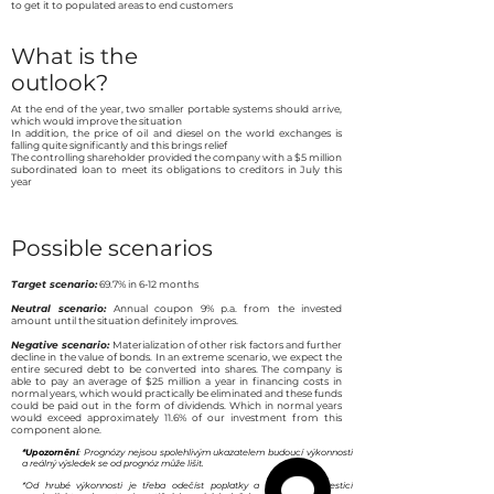
to get it to populated areas to end customers
What is the
outlook?
At the end of the year, two smaller portable systems should arrive,
which would improve the situation
In addition, the price of oil and diesel on the world exchanges is
falling quite significantly and this brings relief
The controlling shareholder provided the company with a $5 million
subordinated loan to meet its obligations to creditors in July this
year
Possible scenarios
Target scenario:
69.7% in 6-12 months
Neutral scenario:
Annual coupon 9% p.a. from the invested
amount until the situation definitely improves.
Negative scenario:
Materialization of other risk factors and further
decline in the value of bonds. In an extreme scenario, we expect the
entire secured debt to be converted into shares. The company is
able to pay an average of $25 million a year in financing costs in
normal years, which would practically be eliminated and these funds
could be paid out in the form of dividends. Which in normal years
would exceed approximately 11.6% of our investment from this
component alone.
*Upozornění
: Prognózy nejsou spolehlivým ukazatelem budoucí výkonnosti
a reálný výsledek se od prognóz může lišit.
*Od hrubé výkonnosti je třeba odečíst poplatky a odměny s investicí