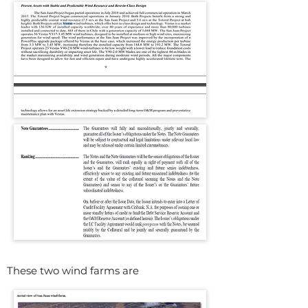
These two wind farms are