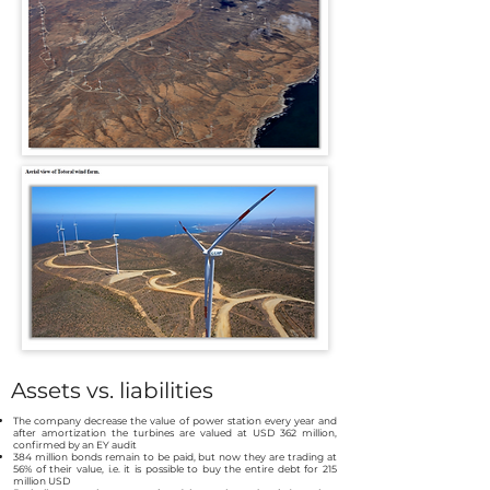
Assets vs. liabilities
The company decrease the value of power station every year and
after amortization the turbines are valued at USD 362 million,
confirmed by an EY audit
384 million bonds remain to be paid, but now they are trading at
56% of their value, i.e. it is possible to buy the entire debt for 215
million USD