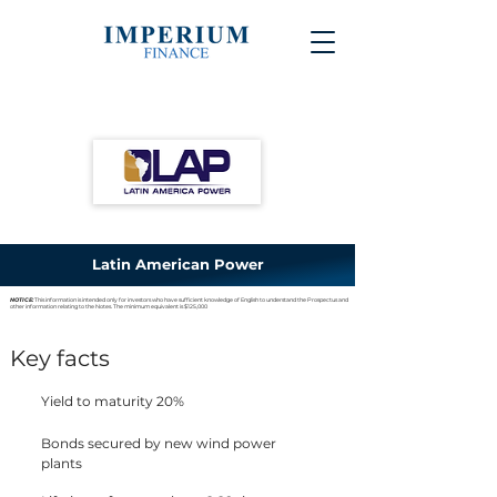
Latin American Power
NOTICE:
This information is intended only for investors who have sufficient knowledge of English to understand the Prospectus and
other information relating to the Notes. The minimum equivalent is $125,000
Key facts
Yield to maturity 20%
Bonds secured by new wind power
plants