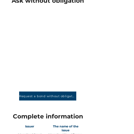
Ask without obligation
Request a bond without obligation
Complete information
Issuer
The name of the
issue