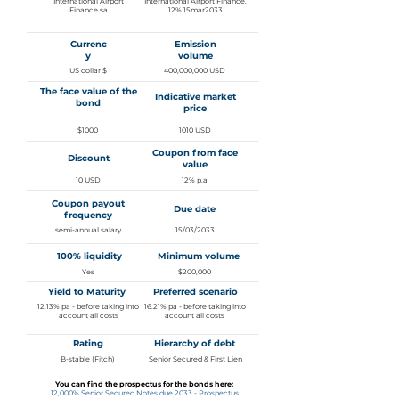
International Airport
International Airport Finance,
Finance sa
12% 15mar2033
Currenc
Emission
y
volume
US dollar $
400,000,000 USD
The face value of the
Indicative market
bond
price
$1000
1010 USD
Coupon from face
Discount
value
10 USD
12% p.a
Coupon payout
Due date
frequency
semi-annual salary
15/03/2033
100% liquidity
Minimum volume
Yes
$200,000
Yield to Maturity
Preferred scenario
12.13% pa - before taking into
16.21% pa - before taking into
account all costs
account all costs
Rating
Hierarchy of debt
B-stable (Fitch)
Senior Secured & First Lien
You can find the prospectus for the bonds here:
12,000% Senior Secured Notes due 2033 - Prospectus