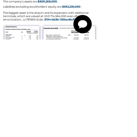
The company's assets are
$809,268,000.
Liabilities excluding stockholders' equity are
$592,230,000
.
The biggest asset is the airport and its expansion with additional
terminals, which are valued at USD 714,564,000 even after
amortization._cc781905-5cde
-3194-bb3b-136bad5cf58d_
What are the company's goals
for the future?
Mission
To provide efficient, safe and high quality airport services that offer
users the best client experience. Strong human capital helps achieve
financial, social and environmental sustainability.​
VISION
To be a leader in the airport industry of the country or region and at
the same time to become an engine of social and economic
development for Quito and Ecuador.