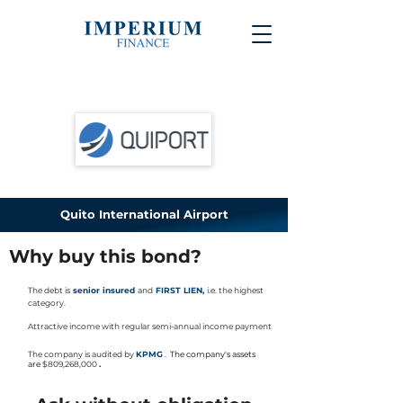
Quito International Airport
Why buy this bond?
The debt is
senior insured
and
FIRST LIEN,
i.e. the highest
category.
Attractive income with regular semi-annual income payment
The company is audited
by
KPMG
.
The company's assets
are
$809,268,000
.