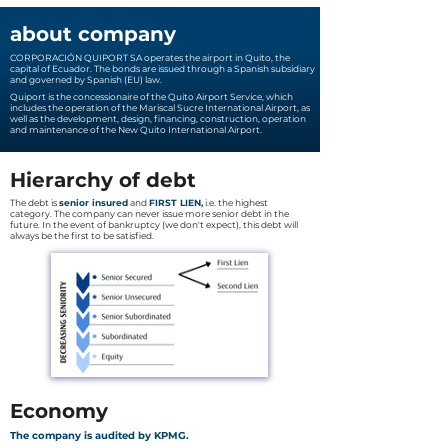
about company
CORPORACIÓN QUIPORT SA operates the airport in Quito, the
capital of Ecuador. The bonds are issued through a Spanish subsidiary
and governed by Spanish (EU) law.
Quiport is the concessionaire of the Quito Airport Service, which
includes the operation of the Mariscal Sucre International Airport, as
well as the development, design, financing, construction, operation
and maintenance of the New Quito International Airport.
Hierarchy of debt
The debt is
senior insured
and
FIRST LIEN,
i.e. the highest
category. The company can never issue more senior debt in the
future. In the event of bankruptcy (we don't expect), this debt will
always be the first to be satisfied.
Economy
The company is audited by KPMG.