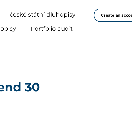
r
české státní dluhopisy
Create an acco
hopisy
Portfolio audit
end 30