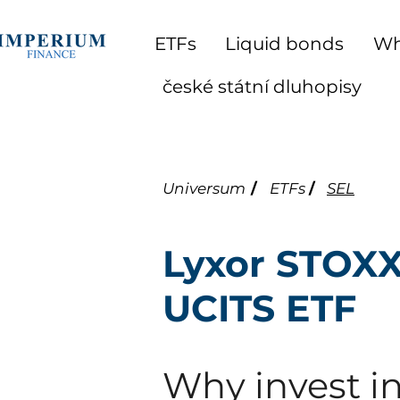
ETFs
Liquid bonds
Wh
české státní dluhopisy
Universum
/
ETFs
/
SEL
Lyxor STOXX
UCITS ETF
Why invest in