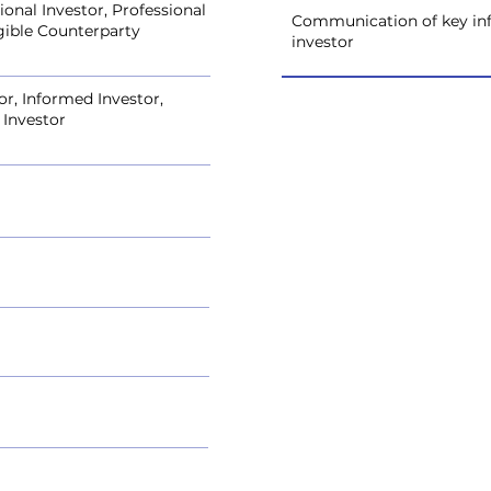
onal Investor, Professional
Communication of key inf
igible Counterparty
investor
or, Informed Investor,
 Investor