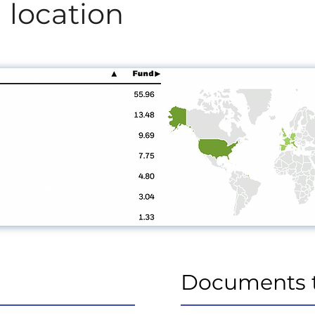
 location
Documents 