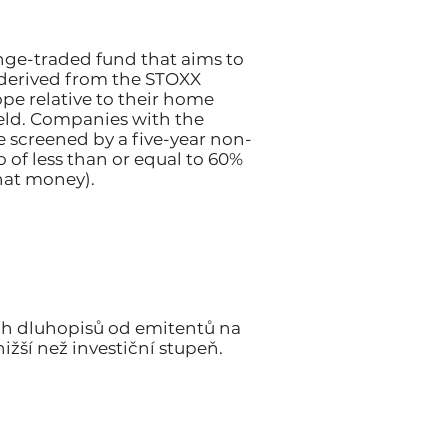
nge-traded fund that aims to
 derived from the STOXX
pe relative to their home
ield. Companies with the
e screened by a five-year non-
 of less than or equal to 60%
hat money).
ch dluhopisů od emitentů na
ižší než investiční stupeň.