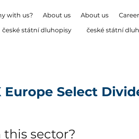
y with us?
About us
About us
Caree
české státní dluhopisy
české státní dlu
 Europe Select Divid
 this sector?