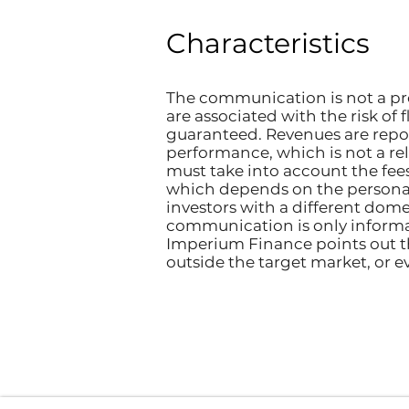
Characteristics
The communication is not a pro
are associated with the risk of 
guaranteed. Revenues are repo
performance, which is not a reli
must take into account the fee
which depends on the personal
investors with a different domes
communication is only informat
Imperium Finance points out t
outside the target market, or e