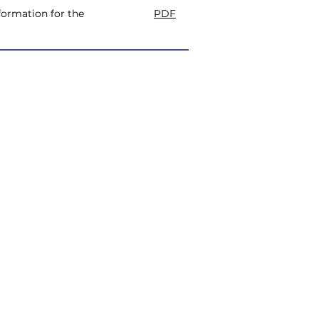
ormation for the
PDF