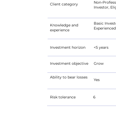
Non-Professi
Client category
Investor, El
Basic Invest
Knowledge and
Experienced
experience
Investment horizon
<5 years
Investment objective
Grow
Ability to bear losses
Yes
Risk tolerance
6