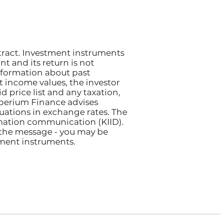
tract. Investment instruments
nt and its return is not
nformation about past
et income values, the investor
 price list and any taxation,
perium Finance advises
ctuations in exchange rates. The
rmation communication (KIID).
 the message - you may be
tment instruments.