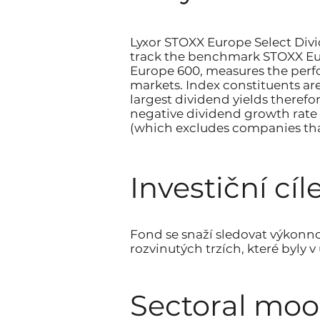
Lyxor STOXX Europe Select Divi
track the benchmark STOXX Eur
Europe 600, measures the perfo
markets. Index constituents ar
largest dividend yields therefo
negative dividend growth rate 
(which excludes companies tha
Investiční cíle
Fond se snaží sledovat výkonn
rozvinutých trzích, které byly 
Sectoral mo