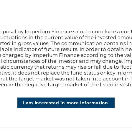
posal by Imperium Finance s.r.o. to conclude a con
fluctuations in the current value of the invested amou
rted in gross values. The communication contains i
able indicator of future results. In order to obtain n
s charged by Imperium Finance according to the valid
 circumstances of the investor and may change. Im
tic currency that returns may rise or fall due to flu
ive, it does not replace the fund status or key info
hat the target market was not taken into account in
ven in the negative target market of the listed inves
I am interested in more information