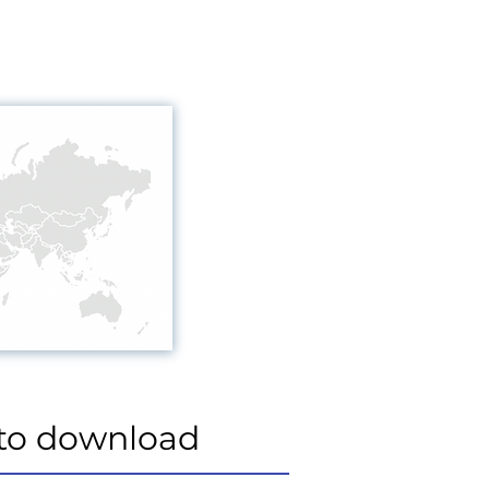
to download