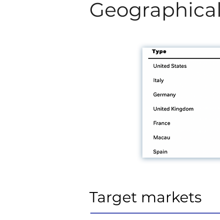
Geographical
Target markets