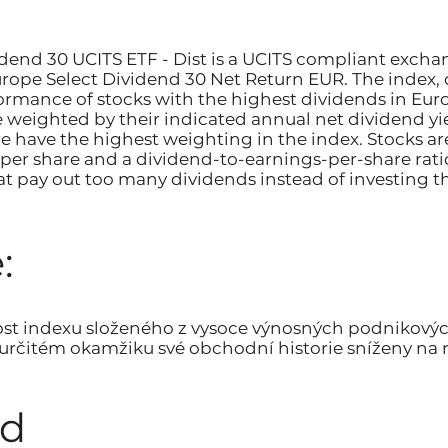
dend 30 UCITS ETF - Dist is a UCITS compliant excha
ope Select Dividend 30 Net Return EUR. The index,
rmance of stocks with the highest dividends in Euro
e weighted by their indicated annual net dividend y
re have the highest weighting in the index. Stocks ar
per share and a dividend-to-earnings-per-share ratio
t pay out too many dividends instead of investing t
:
ost indexu složeného z vysoce výnosných podnikový
v určitém okamžiku své obchodní historie sníženy na n
od