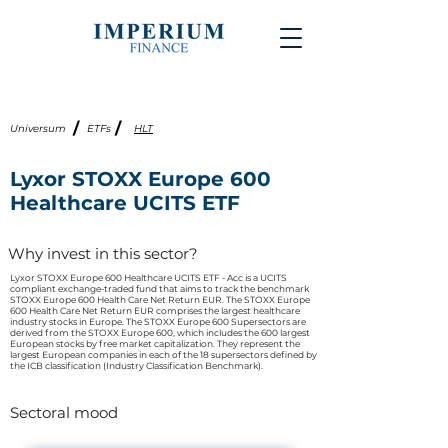
/
/
Universum
ETFs
HLT
Lyxor STOXX Europe 600
Healthcare UCITS ETF
Why invest in this sector?
Lyxor STOXX Europe 600 Healthcare UCITS ETF - Acc is a UCITS
compliant exchange-traded fund that aims to track the benchmark
STOXX Europe 600 Health Care Net Return EUR. The STOXX Europe
600 Health Care Net Return EUR comprises the largest healthcare
industry stocks in Europe. The STOXX Europe 600 Supersectors are
derived from the STOXX Europe 600, which includes the 600 largest
European stocks by free market capitalization. They represent the
largest European companies in each of the 18 supersectors defined by
the ICB classification (Industry Classification Benchmark).
Sectoral mood