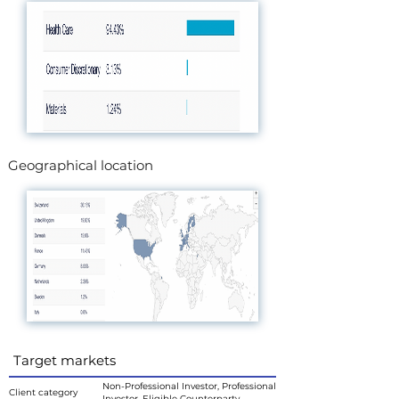
Geographical location
Target markets
Non-Professional Investor, Professional
Client category
Investor, Eligible Counterparty