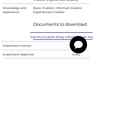
Knowledge and
Basic Investor, Informed Investor,
experience
Experienced Investor
Documents to download
Communication of key information for the investor
Investment horizon
<5 years
Investment objective
Grow
Ability to bear losses
Yes
Risk tolerance
6
Characteristics
The communication is not a proposal by Imperium Finance s.r.o. to conclude
a contract. Investment instruments are associated with the risk of
fluctuations in the current value of the invested amount and its return is not
guaranteed. Revenues are reported in gross values. The communication
contains information about past performance, which is not a reliable
indicator of future results. In order to obtain net income values, the investor
must take into account the fees charged by Imperium Finance according to
the valid price list and any taxation, which depends on the personal
circumstances of the investor and may change. Imperium Finance advises
investors with a different domestic currency that returns may rise or fall due
to fluctuations in exchange rates. The communication is only informative, it
does not replace the fund status or key information communication (KIID).