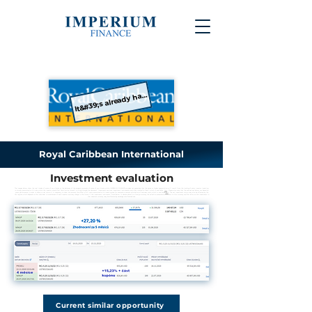
It&#39;s already happened
Royal Caribbean International
Investment evaluation
The images below show the real trades of some of our clients or the balances of the property accounts of some of our clients, while IMPERIUM FINANCE s.r.o. does not guarantee that the same or higher appreciation will result from the trading of every investor. Investing
is always associated with risks, which the investor should first familiarize himself with, e.g. through the document "Investment services, investment instruments and risks related to them", which is available
here
. Please also note that the evaluations below are based on
gross performance. In order to obtain a net return, it is necessary to take into account the effect of all costs associated with investing, see, for example, a sample calculation of business costs, which is available
here
. The net investment return may also be affected by the
tax regime, which depends on the individual circumstances of each investor and may change in the future. If the investment instrument listed below is denominated in a foreign currency, the valuation presented also refers to this currency and the return on the investment in
the investor's currency may be affected by exchange rate fluctuations.
Current similar opportunity