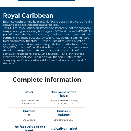
Royal Caribbean
Business was booming before Covid-19 and ocean liners were often in
demand as an experiential summer holiday.
The CEO of Royal Caribbean stated in an interview that the company
is experiencing very strong bookings for 2021 and the end of 2020.
As
part of the pandemic, the company's business was stopped and the
company increased its capital by issuing new bonds (it did not need
to be financed by the state) .
From our point of view, a question
mark hangs over future profitability, whether it will return to 30%,
50%, 80% of the pre-Covid-19 value. How to correctly price shares is
therefore complicated at the moment, and they are therefore
particularly suitable for speculative trading.
However, from the
creditor's point of view, in our opinion, the bankruptcy of the
company, and therefore the risk for bondholders, is completely "off
the table".
Complete information
Issuer
The name of the
issue
Royal Caribbean
Royal Caribbean Cruises,
Cruises Ltd.
3.7% 15Mar2028
Currenc
Emission
y
volume
US dollar $
500,000,000 USD
The face value of the
Indicative market
bond