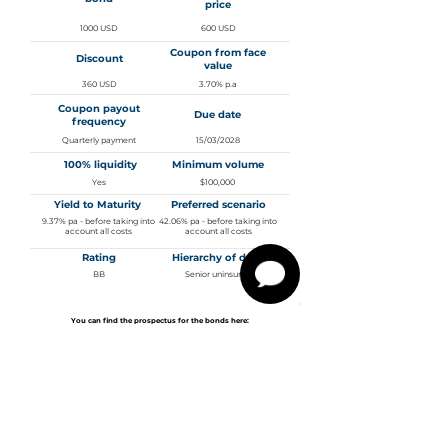
price
1000 USD
600 USD
Coupon from face
Discount
value
360 USD
3.70% p.a
Coupon payout
Due date
frequency
Quarterly payment
15/03/2028
100% liquidity
Minimum volume
Yes
$100,000
Yield to Maturity
Preferred scenario
9.37% pa - before taking into
42.06% pa - before taking into
account all costs
account all costs
Rating
Hierarchy of debt
BB
Senior uninsured
You can find the prospectus for the bonds here:
3.700% Senior Notes Due 2028 - Prospectus
Management and
outlook of the company