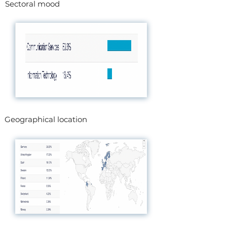
Sectoral mood
Geographical location