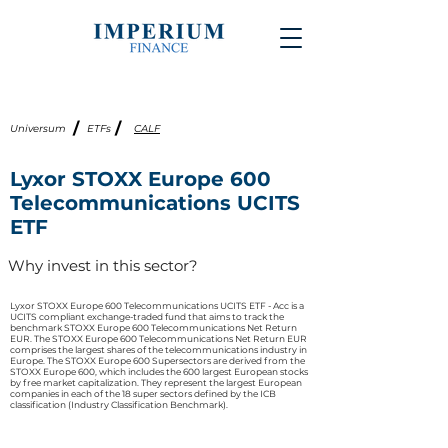
/
/
Universum
ETFs
CALF
Lyxor STOXX Europe 600
Telecommunications UCITS
ETF
Why invest in this sector?
Lyxor STOXX Europe 600 Telecommunications UCITS ETF - Acc is a
UCITS compliant exchange-traded fund that aims to track the
benchmark STOXX Europe 600 Telecommunications Net Return
EUR. The STOXX Europe 600 Telecommunications Net Return EUR
comprises the largest shares of the telecommunications industry in
Europe. The STOXX Europe 600 Supersectors are derived from the
STOXX Europe 600, which includes the 600 largest European stocks
by free market capitalization. They represent the largest European
companies in each of the 18 super sectors defined by the ICB
classification (Industry Classification Benchmark).