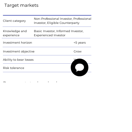
Target markets
Non-Professional Investor, Professional
Client category
Investor, Eligible Counterparty
Knowledge and
Basic Investor, Informed Investor,
experience
Experienced Investor
Investment horizon
<5 years
Investment objective
Grow
Ability to bear losses
Yes
Risk tolerance
6
Documents to download
Communication of key information for the investor
PDF
Characteristics
The communication is not a proposal by Imperium Finance s.r.o. to conclude
a contract. Investment instruments are associated with the risk of
fluctuations in the current value of the invested amount and its return is not
guaranteed. Revenues are reported in gross values. The communication